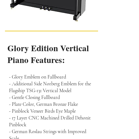
Glory Edition Vertical
Piano Features:
- Glory Emblem on Fallboard
- Additional Side Norberg Emblem for the
Flagship TSG-131 Vertical Model
- Gentle Closing Fallboard
- Plate Color, German Bronze Flake
- Pinblock Veneer Birds Eye Maple
- 17 Layer CNC Machined Drilled Dehonit
Pinblock
- German Roslau Strings with Improved
Scale