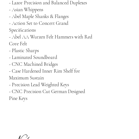
- Lazor Precision and Balanced Duplexes
- Asian Whippens
- Abel Maple Shanks & Flanges
- Action Set to Concert Grand
Specifications
- Abel AA Wurzen Felt Hammers with Red
Core Felt
- Plastic Sharps
- Laminated Soundboard
- CNC Machined Bridges
- Case Hardened Inner Rim Shelf for
Maximum Sustain
- Precision Lead Weighted Keys
- CNC Precision Cut German Designed
Pine Keys