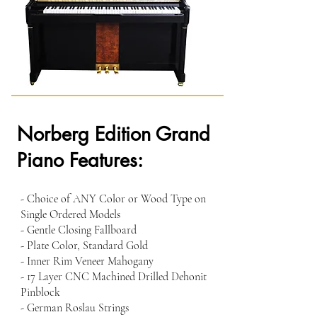
Norberg Edition Grand
Piano Features:
- Choice of ANY Color or Wood Type on
Single Ordered Models
- Gentle Closing Fallboard
- Plate Color, Standard Gold
- Inner Rim Veneer Mahogany
- 17 Layer CNC Machined Drilled Dehonit
Pinblock
- German Roslau Strings