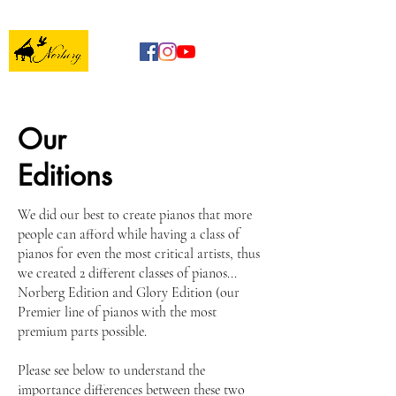
Our
Editions
We did our best to create pianos that more
people can afford while having a class of
pianos for even the most critical artists, thus
we created 2 different classes of pianos...
Norberg Edition and Glory Edition (our
Premier line of pianos with the most
premium parts possible.
Please see below to understand the
importance differences between these two