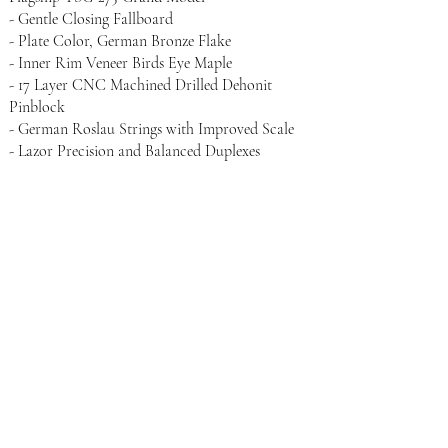
- Gentle Closing Fallboard
- Plate Color, German Bronze Flake
- Inner Rim Veneer Birds Eye Maple
- 17 Layer CNC Machined Drilled Dehonit
Pinblock
- German Roslau Strings with Improved Scale
- Lazor Precision and Balanced Duplexes
- Only Piano Company in the World to Feature
an All Abel Maple Action
- Action Set to Concert Grand Specifications
- Abel Natural Felt Hammers Glory with Blue
Core Felt
- Genuine Enony Sharps
- Genuine Austrian Spruce Light-Weight
designed Soundboard
- CNC Machined Bridges
- Case Hardened Inner Rim Shelf for Maximum
Sustain
- Precision Lead Weighted Keys in Even Vertical
Models