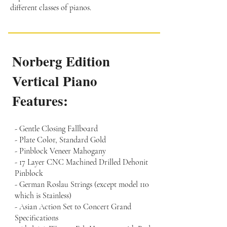
different classes of pianos.
Norberg Edition
Vertical Piano
Features:
- Gentle Closing Fallboard
- Plate Color, Standard Gold
- Pinblock Veneer Mahogany
- 17 Layer CNC Machined Drilled Dehonit
Pinblock
- German Roslau Strings (except model 110
which is Stainless)
- Asian Action Set to Concert Grand
Specifications