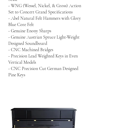
- WNG (Wessel, Nickel, & Gross) Action
Set to Concert Grand Specifications
- Abel Natural Felt Hammers with Glory
Blue Core Felt
- Genuine Enony Sharps
- Genuine Austrian Spruce Light-Weight
Designed Soundboard
- CNC Machined Bridges
- Precision Lead Weighted Keys in Even
Vertical Models
- CNC Precision Cut German Designed
Pine Keys