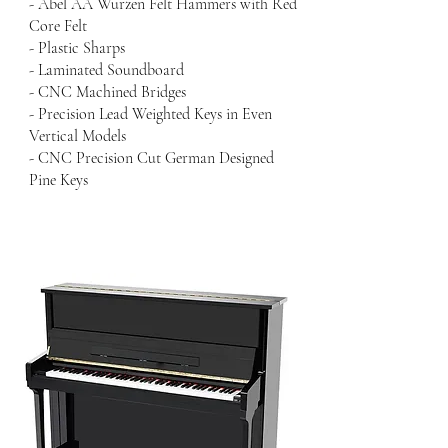
- Abel AA Wurzen Felt Hammers with Red
Core Felt
- Plastic Sharps
- Laminated Soundboard
- CNC Machined Bridges
- Precision Lead Weighted Keys in Even
Vertical Models
- CNC Precision Cut German Designed
Pine Keys