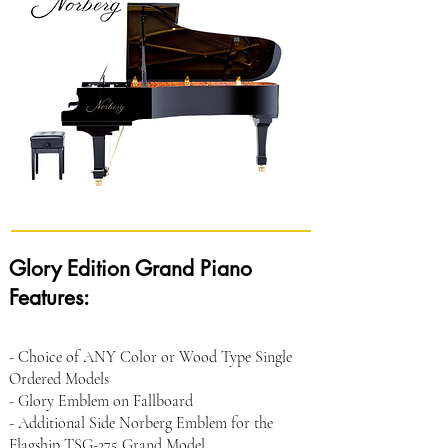
Glory Edition Grand Piano
Features:
- Choice of ANY Color or Wood Type Single
Ordered Models
- Glory Emblem on Fallboard
- Additional Side Norberg Emblem for the
Flagship TSG-275 Grand Model